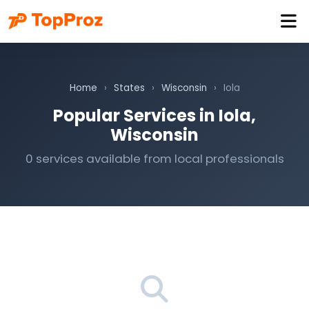
Home
›
States
›
Wisconsin
›
Iola
Popular Services in Iola,
Wisconsin
0 services available from local professionals