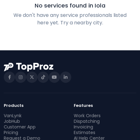
No services found in Iola
We don't have any service professionals listed
here yet. Try a nearby city.
Products
Features
VanLynk
Work Orders
JobHub
Dispatching
Customer App
Invoicing
Pricing
Estimates
Request a Demo
AI Help Center