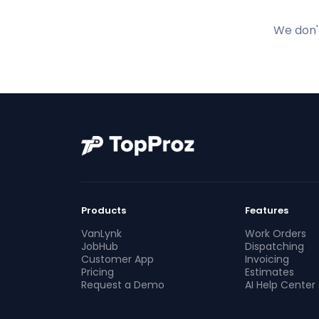
We don't
Products
Features
VanLynk
Work Orders
JobHub
Dispatching
Customer App
Invoicing
Pricing
Estimates
Request a Demo
AI Help Center