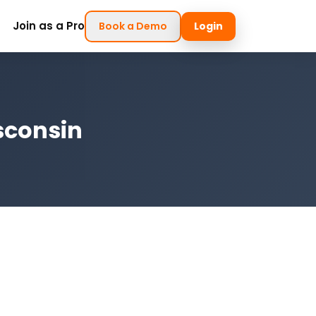
Join as a Pro
Book a Demo
Login
sconsin