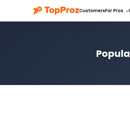
Customers
For Pros
Popula