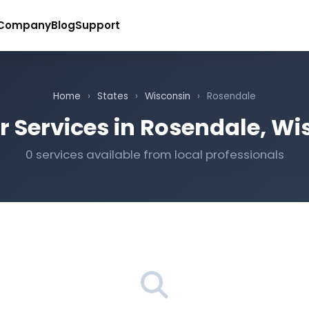
Company
Blog
Support
Home
›
States
›
Wisconsin
›
Rosendale
r Services in Rosendale, Wi
0 services available from local professionals