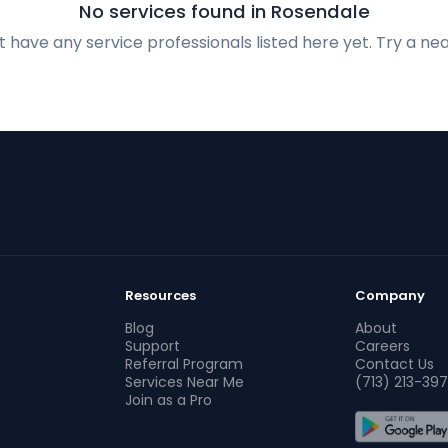
No services found in Rosendale
 have any service professionals listed here yet. Try a nea
Resources
Company
Blog
About
Support
Careers
Referral Program
Contact Us
Services Near Me
(713) 213-397
Join as a Pro