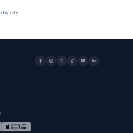
rby city.
1