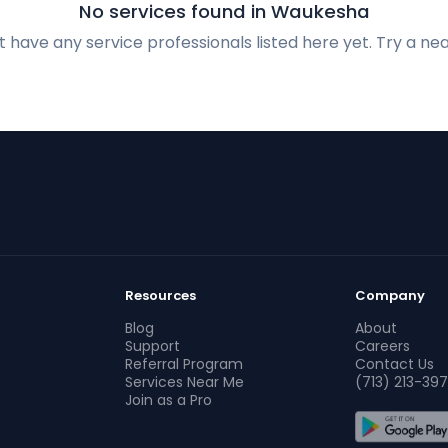
No services found in Waukesha
 have any service professionals listed here yet. Try a nea
Resources
Company
Blog
About
Support
Careers
Referral Program
Contact Us
Services Near Me
(713) 213-397
Join as a Pro