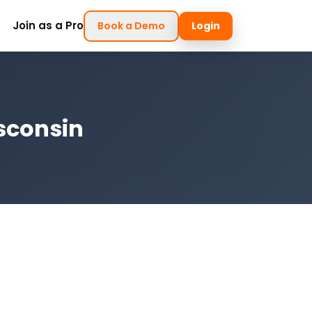
Join as a Pro
Book a Demo
Login
sconsin