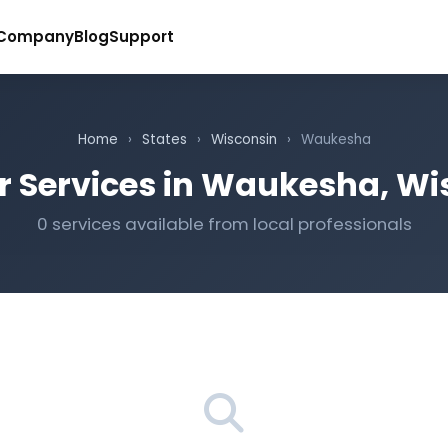
Company
Blog
Support
Home
›
States
›
Wisconsin
›
Waukesha
r Services in Waukesha, Wi
0 services available from local professionals