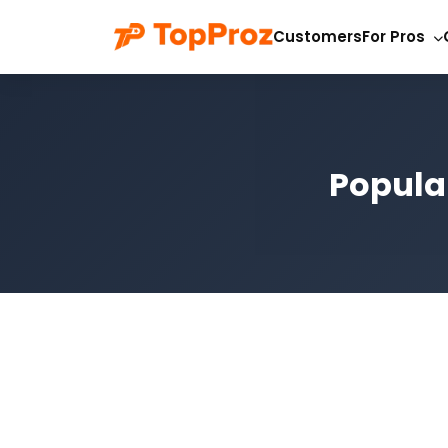
Customers
For Pros
Popula