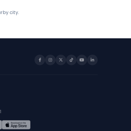
rby city.
1