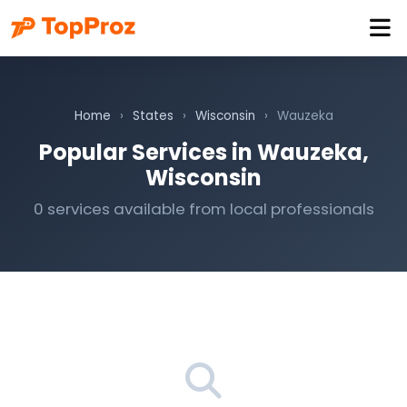
Home
›
States
›
Wisconsin
›
Wauzeka
Popular Services in Wauzeka,
Wisconsin
0 services available from local professionals