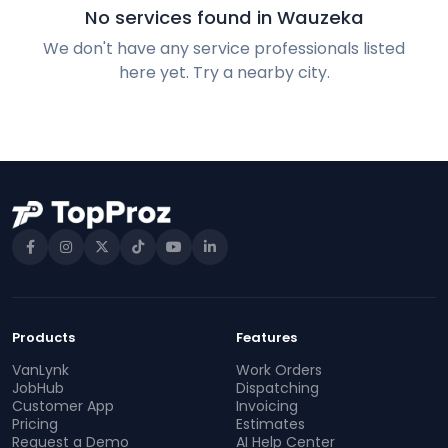
No services found in Wauzeka
We don't have any service professionals listed
here yet. Try a nearby city.
Products
Features
VanLynk
Work Orders
JobHub
Dispatching
Customer App
Invoicing
Pricing
Estimates
Request a Demo
AI Help Center