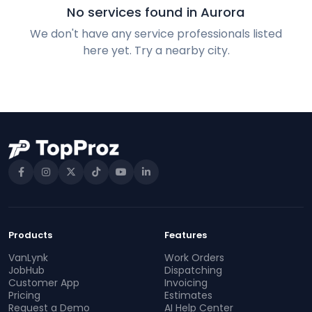
No services found in Aurora
We don't have any service professionals listed
here yet. Try a nearby city.
Products
Features
VanLynk
Work Orders
JobHub
Dispatching
Customer App
Invoicing
Pricing
Estimates
Request a Demo
AI Help Center