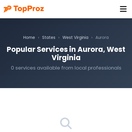
Home
›
States
›
West Virginia
›
Aurora
Popular Services in Aurora, West
Virginia
0 services available from local professionals