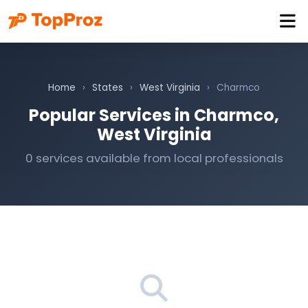
Home
›
States
›
West Virginia
›
Charmco
Popular Services in Charmco,
West Virginia
0 services available from local professionals