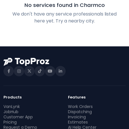
No services found in Charmco
We don't have any service professionals listed
here yet. Try a nearby city.
Products
Features
VanLynk
Work Orders
JobHub
Dispatching
Customer App
Invoicing
Pricing
Estimates
Request a Demo
AI Help Center