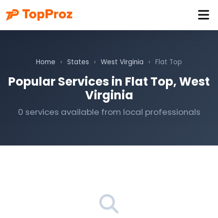
Home
›
States
›
West Virginia
›
Flat Top
Popular Services in Flat Top, West
Virginia
0 services available from local professionals