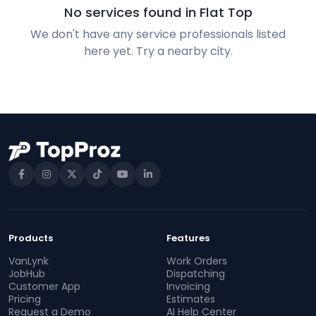
No services found in Flat Top
We don't have any service professionals listed
here yet. Try a nearby city.
Products
Features
VanLynk
Work Orders
JobHub
Dispatching
Customer App
Invoicing
Pricing
Estimates
Request a Demo
AI Help Center