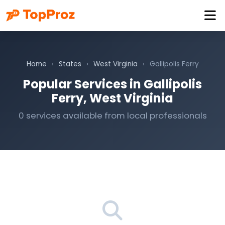
Home
›
States
›
West Virginia
›
Gallipolis Ferry
Popular Services in Gallipolis
Ferry, West Virginia
0 services available from local professionals