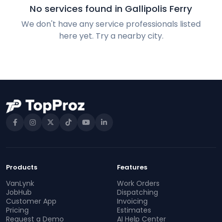
No services found in Gallipolis Ferry
We don't have any service professionals listed
here yet. Try a nearby city.
Products
Features
VanLynk
Work Orders
JobHub
Dispatching
Customer App
Invoicing
Pricing
Estimates
Request a Demo
AI Help Center