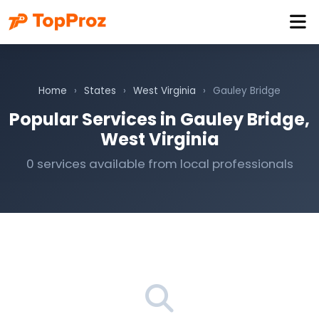
Home
›
States
›
West Virginia
›
Gauley Bridge
Popular Services in Gauley Bridge,
West Virginia
0 services available from local professionals