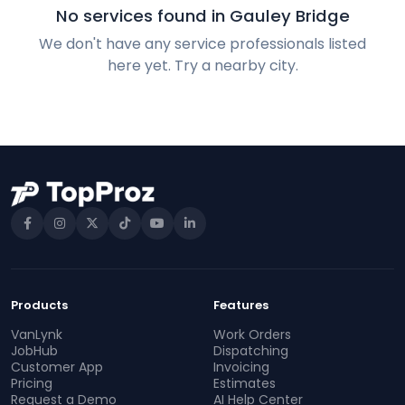
No services found in Gauley Bridge
We don't have any service professionals listed
here yet. Try a nearby city.
Products
Features
VanLynk
Work Orders
JobHub
Dispatching
Customer App
Invoicing
Pricing
Estimates
Request a Demo
AI Help Center