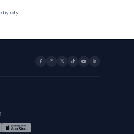
rby city.
1