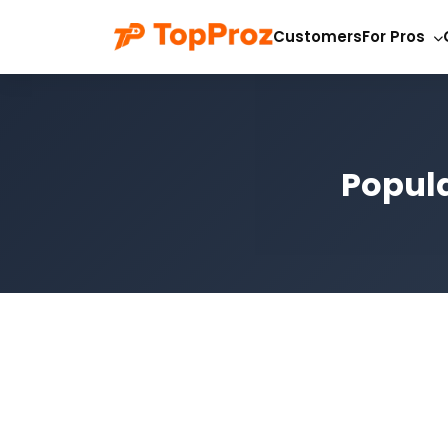
Customers
For Pros
Popula