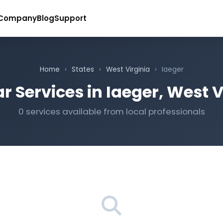
Company
Blog
Support
Home
›
States
›
West Virginia
›
Iaeger
r Services in Iaeger, West V
0 services available from local professionals