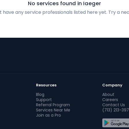
No services found in Iaeger
 have any service professionals listed here yet. Try a nea
Resources
Company
Blog
About
Support
Careers
Referral Program
Contact Us
Services Near Me
(713) 213-397
Join as a Pro