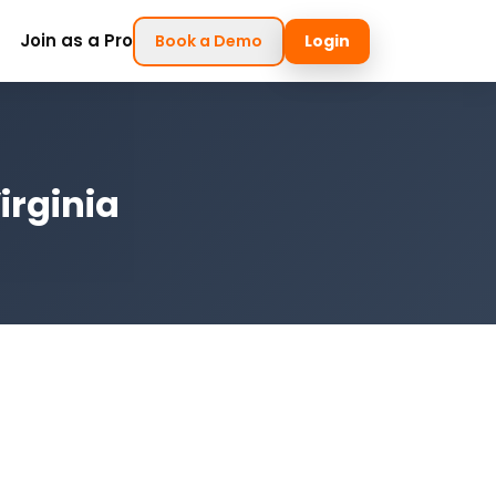
Join as a Pro
Book a Demo
Login
irginia