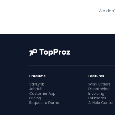
We don't
Products
Features
VanLynk
Work Orders
JobHub
Dispatching
Customer App
Invoicing
Pricing
Estimates
Request a Demo
AI Help Center