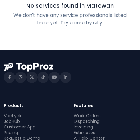
No services found in Matewan
We don't have any service professionals listed
here yet. Try a nearby city.
Products
Features
VanLynk
Work Orders
JobHub
Dispatching
Customer App
Invoicing
Pricing
Estimates
Request a Demo
AI Help Center