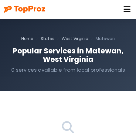
Home
›
States
›
West Virginia
›
Matewan
Popular Services in Matewan,
West Virginia
0 services available from local professionals