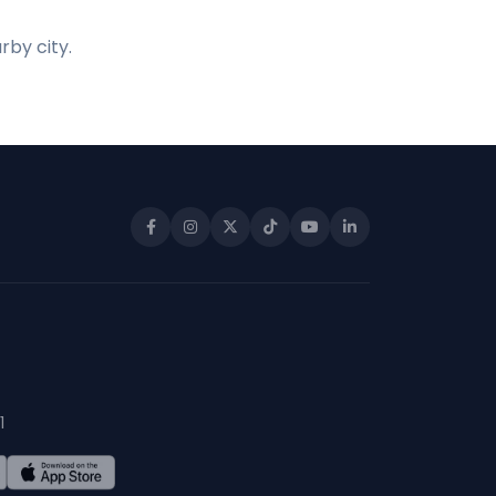
rby city.
1