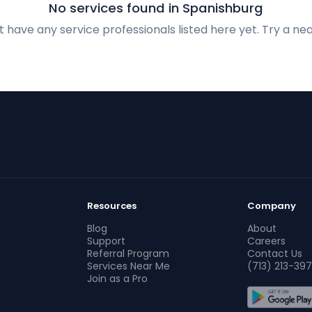
No services found in Spanishburg
 have any service professionals listed here yet. Try a nea
Resources
Company
Blog
About
Support
Careers
Referral Program
Contact Us
Services Near Me
(713) 213-397
Join as a Pro