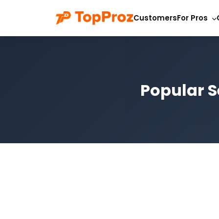
Customers
For Pros
Popular S