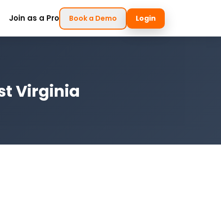
Join as a Pro
Book a Demo
Login
t Virginia