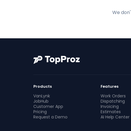
We don't
Products
Features
VanLynk
Work Orders
JobHub
Dispatching
Customer App
Invoicing
Pricing
Estimates
Request a Demo
AI Help Center