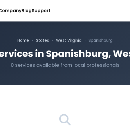
Company
Blog
Support
Home
›
States
›
West Virginia
›
Spanishburg
ervices in Spanishburg, Wes
0 services available from local professionals