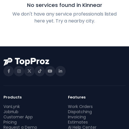
No services found in Kinnear
We don't have any service professionals listed
here yet. Try a nearby city.
Products
Features
VanLynk
Work Orders
JobHub
Dispatching
Customer App
Invoicing
Pricing
Estimates
Request a Demo
AI Help Center