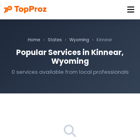
Home
›
States
›
Wyoming
›
Kinnear
Popular Services in Kinnear,
Wyoming
0 services available from local professionals