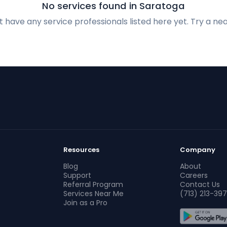
No services found in Saratoga
 have any service professionals listed here yet. Try a nea
Resources
Company
Blog
About
Support
Careers
Referral Program
Contact Us
Services Near Me
(713) 213-397
Join as a Pro