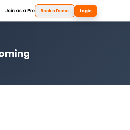
Join as a Pro
Book a Demo
Login
yoming