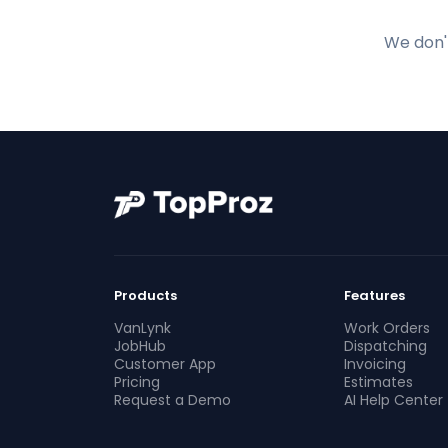
We don't
Products
Features
VanLynk
Work Orders
JobHub
Dispatching
Customer App
Invoicing
Pricing
Estimates
Request a Demo
AI Help Center