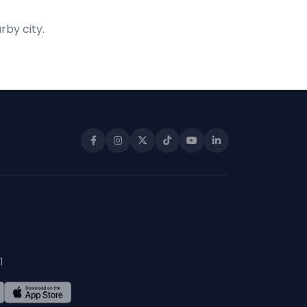
rby city.
1