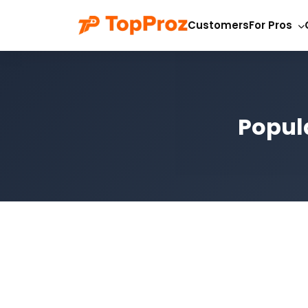
Customers
For Pros
Popul