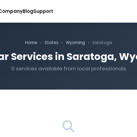
Company
Blog
Support
Home
›
States
›
Wyoming
›
Saratoga
ar Services in Saratoga, W
0 services available from local professionals