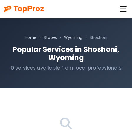
Home
›
States
›
Wyoming
›
Shoshoni
Popular Services in Shoshoni,
Wyoming
0 services available from local professionals