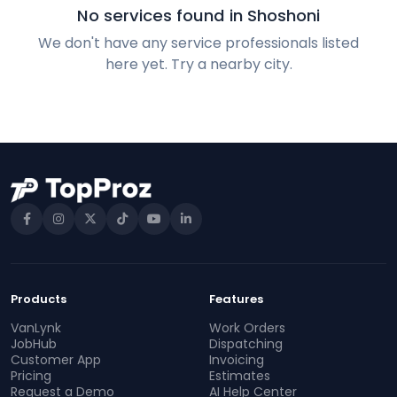
No services found in Shoshoni
We don't have any service professionals listed
here yet. Try a nearby city.
Products
Features
VanLynk
Work Orders
JobHub
Dispatching
Customer App
Invoicing
Pricing
Estimates
Request a Demo
AI Help Center