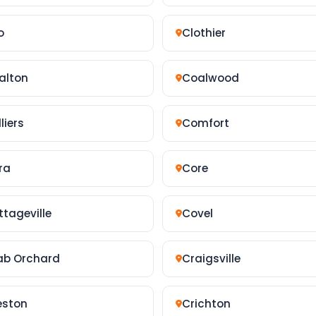
o
Clothier
alton
Coalwood
liers
Comfort
ra
Core
ttageville
Covel
ab Orchard
Craigsville
eston
Crichton