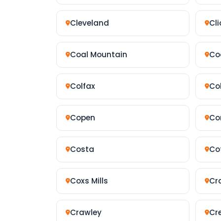
Cleveland
Cli
Coal Mountain
Co
Colfax
Col
Copen
Co
Costa
Co
Coxs Mills
Cr
Crawley
Cr