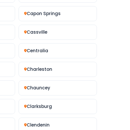
Capon Springs
Cassville
Centralia
Charleston
Chauncey
Clarksburg
Clendenin