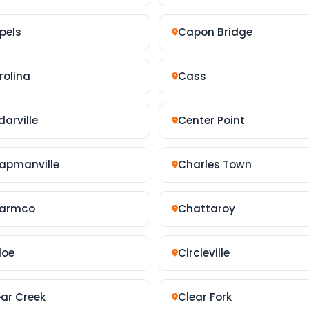
pels
Capon Bridge
rolina
Cass
arville
Center Point
apmanville
Charles Town
armco
Chattaroy
loe
Circleville
ear Creek
Clear Fork