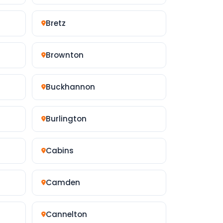
Bretz
Brownton
Buckhannon
Burlington
Cabins
Camden
Cannelton