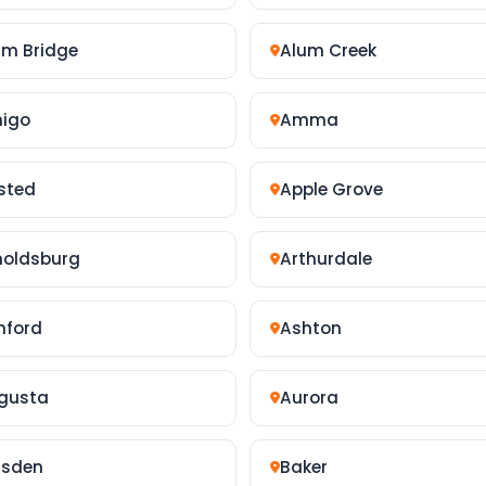
um Bridge
Alum Creek
igo
Amma
sted
Apple Grove
noldsburg
Arthurdale
hford
Ashton
gusta
Aurora
isden
Baker