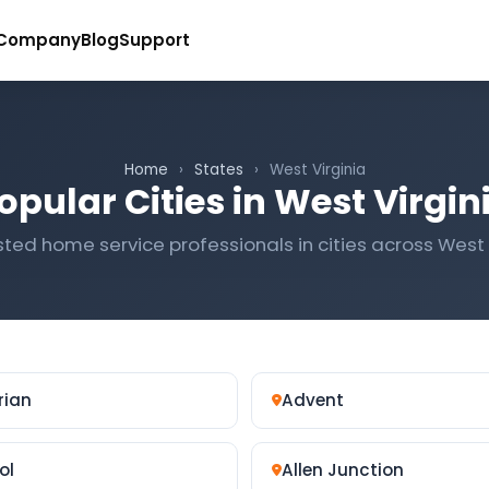
Company
Blog
Support
Home
›
States
›
West Virginia
opular Cities in West Virgin
sted home service professionals in cities across West 
rian
Advent
ol
Allen Junction