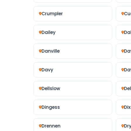
Crumpler
Cu
Dailey
Da
Danville
Da
Davy
Da
Dellslow
De
Dingess
Dix
Drennen
Dr