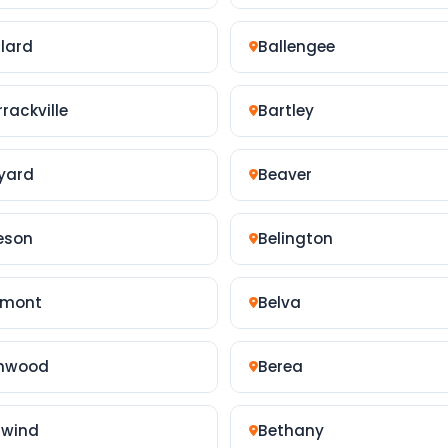
llard
Ballengee
rackville
Bartley
yard
Beaver
eson
Belington
lmont
Belva
nwood
Berea
rwind
Bethany