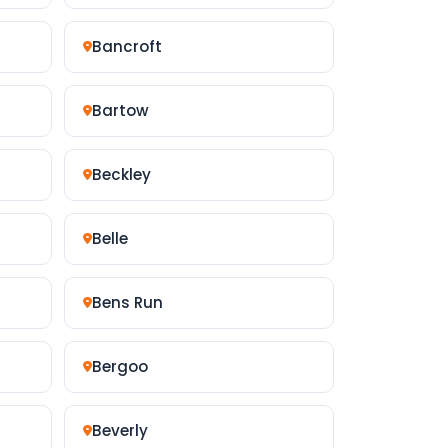
Bancroft
Bartow
Beckley
Belle
Bens Run
Bergoo
Beverly