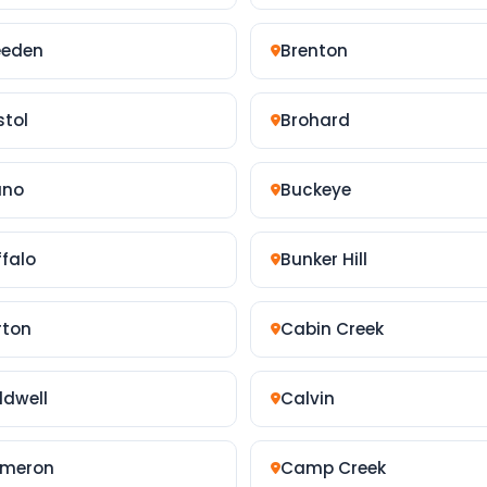
eeden
Brenton
stol
Brohard
uno
Buckeye
ffalo
Bunker Hill
rton
Cabin Creek
ldwell
Calvin
meron
Camp Creek