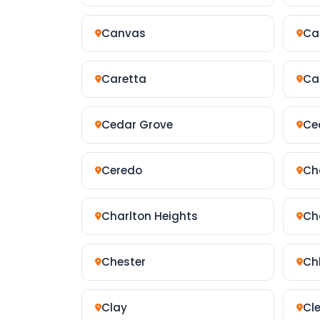
Canvas
Ca
Caretta
Ca
Cedar Grove
Ced
Ceredo
Ch
Charlton Heights
Ch
Chester
Ch
Clay
Cl