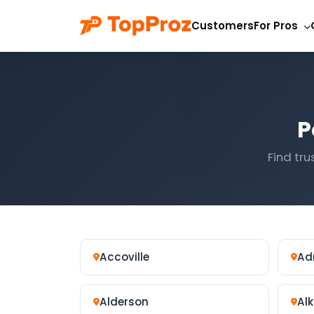
Customers
For Pros
P
Find tru
Accoville
Ad
Alderson
Alk