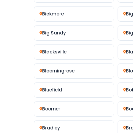
Bickmore
Bi
Big Sandy
Bi
Blacksville
Bla
Bloomingrose
Bl
Bluefield
Bo
Boomer
Bo
Bradley
Br