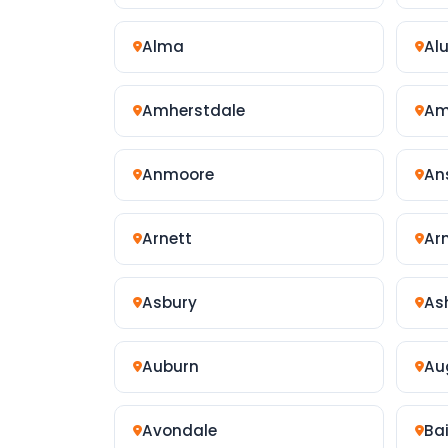
Alma
Al
Amherstdale
Am
Anmoore
An
Arnett
Ar
Asbury
As
Auburn
Au
Avondale
Ba