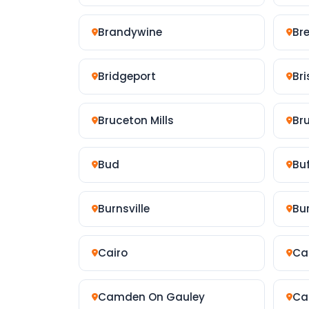
Brandywine
Br
Bridgeport
Bri
Bruceton Mills
Br
Bud
Bu
Burnsville
Bu
Cairo
Ca
Camden On Gauley
Ca