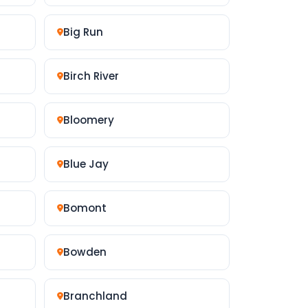
Big Run
Birch River
Bloomery
Blue Jay
Bomont
Bowden
Branchland