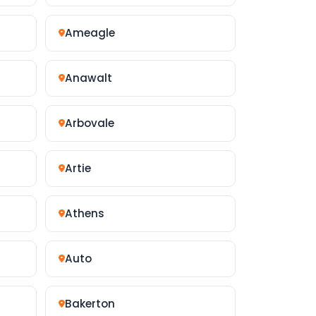
Ameagle
Anawalt
Arbovale
Artie
Athens
Auto
Bakerton