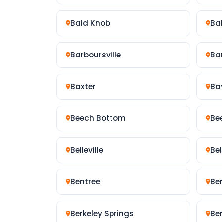
Bald Knob
Ba
Barboursville
Bar
Baxter
Ba
Beech Bottom
Be
Belleville
Be
Bentree
Be
Berkeley Springs
Be