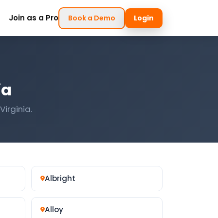
Join as a Pro
Book a Demo
Login
ia
Virginia.
Albright
Alloy