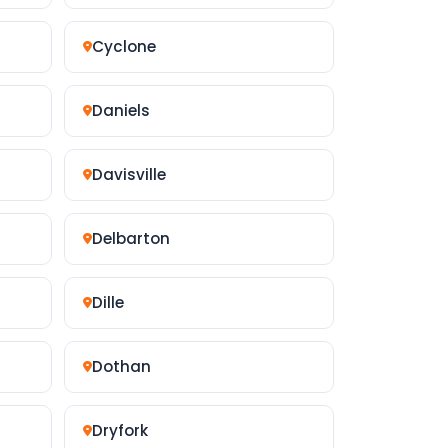
Cyclone
Daniels
Davisville
Delbarton
Dille
Dothan
Dryfork