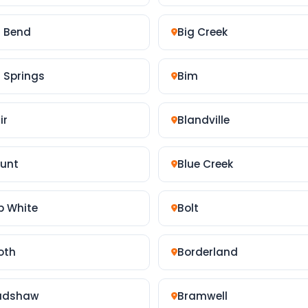
g Bend
Big Creek
g Springs
Bim
ir
Blandville
ount
Blue Creek
b White
Bolt
oth
Borderland
adshaw
Bramwell