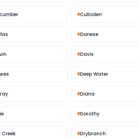
cumber
Culloden
llas
Danese
vin
Davis
wes
Deep Water
lray
Diana
ie
Dorothy
y Creek
Drybranch