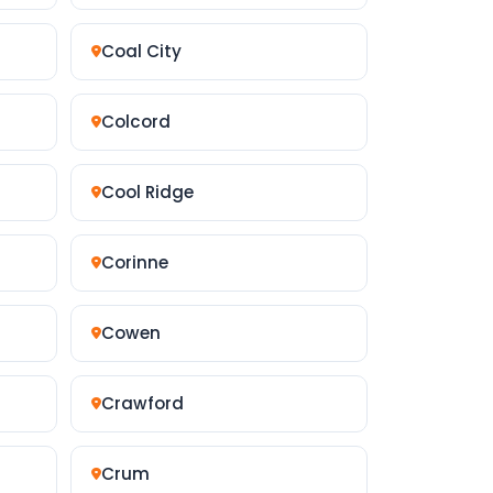
Coal City
Colcord
Cool Ridge
Corinne
Cowen
Crawford
Crum